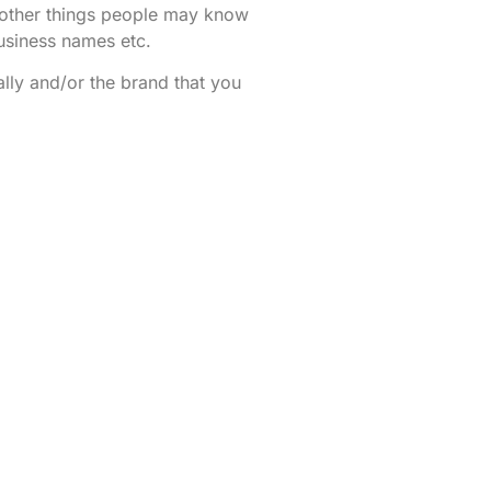
ng other things people may know
usiness names etc.
ally and/or the brand that you
 a healthy, up to date online
iness
social media
/ online life