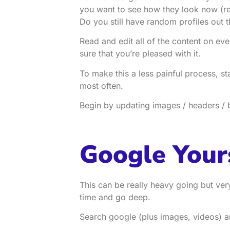
you want to see how they look now 
Do you still have random profiles out t
Read and edit all of the content on ev
sure that you’re pleased with it.
To make this a less painful process, st
most often.
Begin by updating images / headers / b
Google Your
This can be really heavy going but ve
time and go deep.
Search google (plus images, videos) 