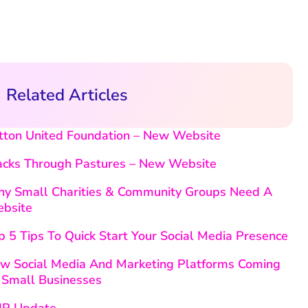
Related Articles
tton United Foundation – New Website
acks Through Pastures – New Website
y Small Charities & Community Groups Need A
bsite
p 5 Tips To Quick Start Your Social Media Presence
w Social Media And Marketing Platforms Coming
 Small Businesses
P Update