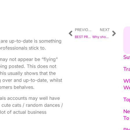
PREVIOUS
NEXT
BEST PRACTICE
Why should a Small Business have a Website?
s are up-to-date is something
fessionals stick to.
Su
ay not appear be “flying”
eing posted. This does not
Tr
his usually shows that the
g over and up-to-date, whilst
Wh
tomers behalves.
We
nals accounts may well have
To
r cute cats / random dances /
Ne
lot of actual business
To
PH