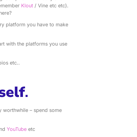
(remember
Klout
/ Vine etc etc).
here?
ery platform you have to make
art with the platforms you use
ios etc..
self
.
ry worthwhile – spend some
and
YouTube
etc