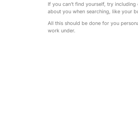
If you can’t find yourself, try includi
about you when searching, like your b
All this should be done for you person
work under.
Once this is all done – you should have
presence from which to base your bus
from.
Rocoja