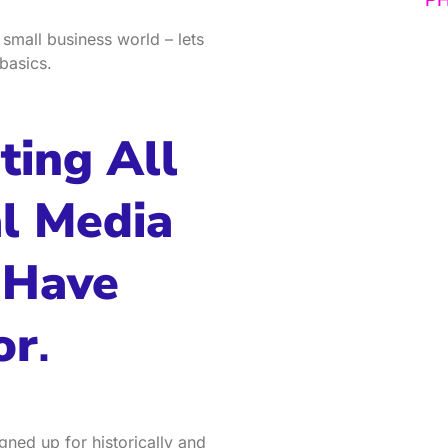
 small business world – lets
basics.
ting All
al Media
 Have
or
.
gned up for historically and