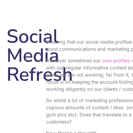
Social
Ensuring that our social media profile
Media
good communications and marketing pro
However sometimes our
own profiles
m
Refresh
with just regular informative content b
mean we are not working; far from it, t
focus is on keeping the account tickin
working diligently on our clients / cus
So whilst a lot of marketing professio
copious amounts of content / likes (o
gym pics etc); Does that translate to a 
customers?