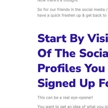
Now there’s a thought!
So for our friends in the social media /
have a quick freshen up & get back to 
Start By Visi
Of The Soci
Profiles You
Signed Up F
This can be a real eye-opener!
You want to get an idea of what you si