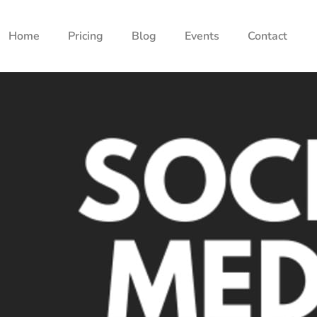
Home
Pricing
Blog
Events
Contact